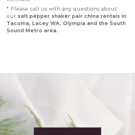
* Please call us with any questions about
our
salt pepper shaker pair china rentals in
Tacoma, Lacey WA, Olympia and the South
Sound Metro area.