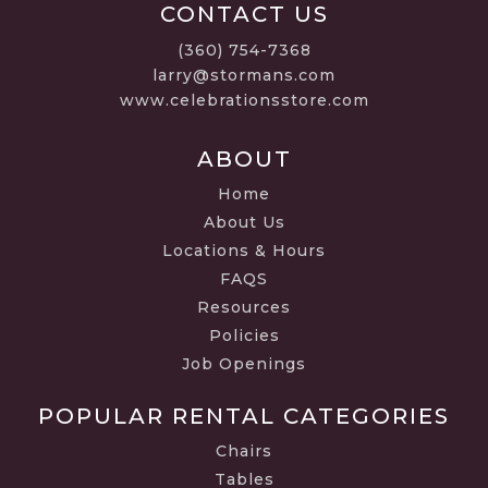
CONTACT US
(360) 754-7368
larry@stormans.com
www.celebrationsstore.com
ABOUT
Home
About Us
Locations & Hours
FAQS
Resources
Policies
Job Openings
POPULAR RENTAL CATEGORIES
Chairs
Tables