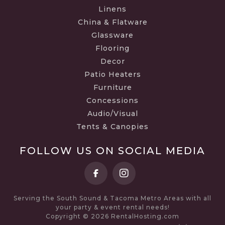
Linens
China & Flatware
Glassware
Flooring
Decor
Patio Heaters
Furniture
Concessions
Audio/Visual
Tents & Canopies
FOLLOW US ON SOCIAL MEDIA
Serving the South Sound & Tacoma Metro Areas with all
your party & event rental needs!
Copyright © 2026 RentalHosting.com