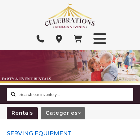
Search
our
inventory...
Rentals
Categories
SERVING EQUIPMENT