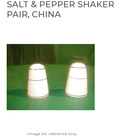
SALT & PEPPER SHAKER
PAIR, CHINA
Image for reference only