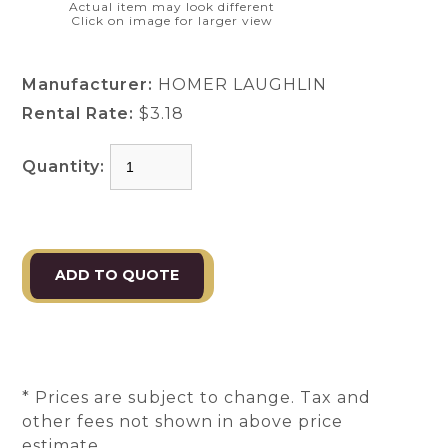
Actual item may look different
Click on image for larger view
Manufacturer:
HOMER LAUGHLIN
Rental Rate:
$3.18
Quantity:
* Prices are subject to change. Tax and
other fees not shown in above price
estimate.