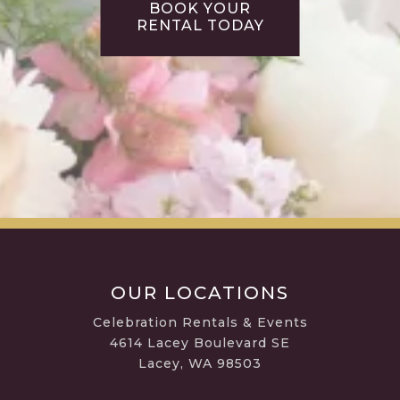
BOOK YOUR
RENTAL TODAY
OUR LOCATIONS
Celebration Rentals & Events
4614 Lacey Boulevard SE
Lacey, WA 98503