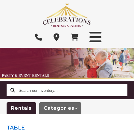
Search
our
inventory...
Rentals
Categories
TABLE