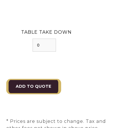
TABLE TAKE DOWN
* Prices are subject to change. Tax and