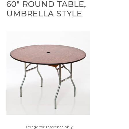
60" ROUND TABLE,
UMBRELLA STYLE
Image for reference only