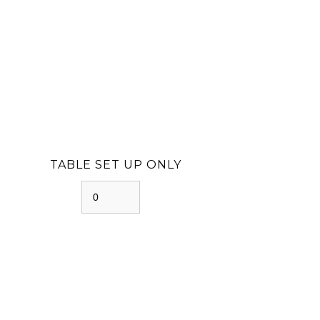
TABLE SET UP ONLY