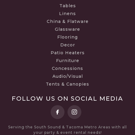
Tables
Linens
China & Flatware
Glassware
Flooring
Decor
Patio Heaters
Furniture
Concessions
Audio/Visual
Tents & Canopies
FOLLOW US ON SOCIAL MEDIA
Serving the South Sound & Tacoma Metro Areas with all
your party & event rental needs!