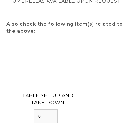
UMBRELLAS AVAILABLE UPON REQUEST
Also check the following item(s) related to
the above:
TABLE SET UP AND
TAKE DOWN