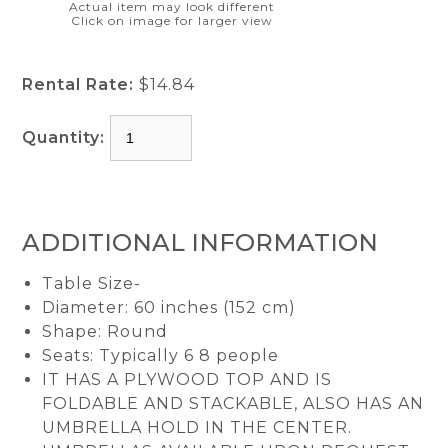
Actual item may look different
Click on image for larger view
Rental Rate:
$14.84
Quantity:
ADDITIONAL INFORMATION
Table Size-
Diameter: 60 inches (152 cm)
Shape: Round
Seats: Typically 6 8 people
IT HAS A PLYWOOD TOP AND IS
FOLDABLE AND STACKABLE, ALSO HAS AN
UMBRELLA HOLD IN THE CENTER.