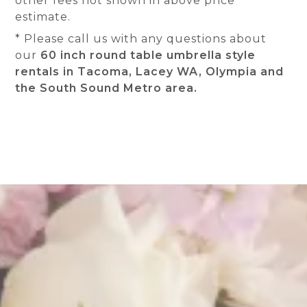
other fees not shown in above price
estimate.
* Please call us with any questions about
our
60 inch round table umbrella style
rentals in Tacoma, Lacey WA, Olympia and
the South Sound Metro area.