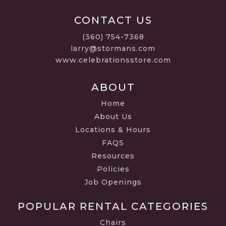
CONTACT US
(360) 754-7368
larry@stormans.com
www.celebrationsstore.com
ABOUT
Home
About Us
Locations & Hours
FAQS
Resources
Policies
Job Openings
POPULAR RENTAL CATEGORIES
Chairs