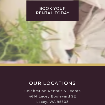
BOOK YOUR
RENTAL TODAY
OUR LOCATIONS
Celebration Rentals & Events
4614 Lacey Boulevard SE
Lacey, WA 98503