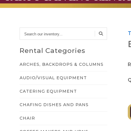
Search
our
inventory...
Rental Categories
ARCHES, BACKDROPS & COLUMNS
R
AUDIO/VISUAL EQUIPMENT
Q
CATERING EQUIPMENT
CHAFING DISHES AND PANS
CHAIR