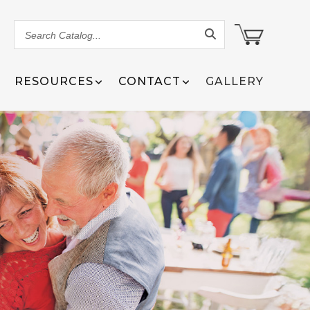
Search
Catalog...
RESOURCES
CONTACT
GALLERY