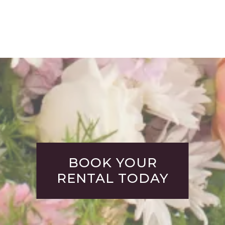
BOOK YOUR
RENTAL TODAY