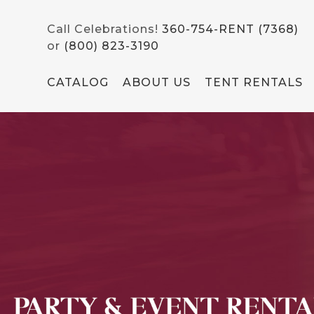
Call Celebrations!
360-754-RENT (7368)
or
(800) 823-3190
CATALOG
ABOUT US
TENT RENTALS