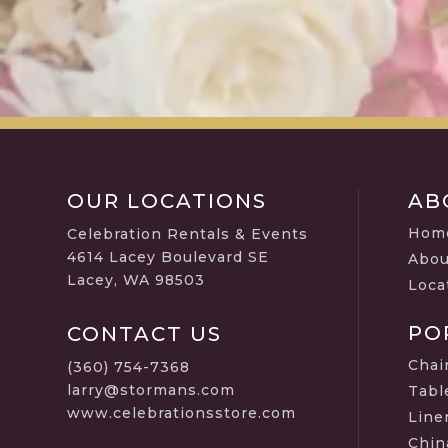
OUR LOCATIONS
AB
Hom
Celebration Rentals & Events
4614 Lacey Boulevard SE
Abou
Lacey, WA 98503
Loca
PO
CONTACT US
Chai
(360) 754-7368
larry@stormans.com
Tabl
www.celebrationsstore.com
Line
Chin