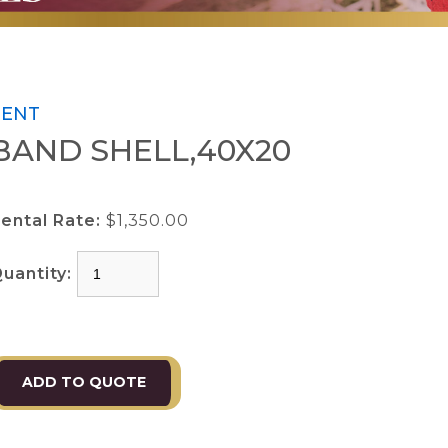
TENT
BAND SHELL,40X20
ental Rate:
$1,350.00
uantity: