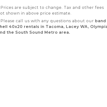
 Prices are subject to change. Tax and other fees
ot shown in above price estimate.
 Please call us with any questions about our
band
hell 40x20 rentals in Tacoma, Lacey WA, Olympi
nd the South Sound Metro area.