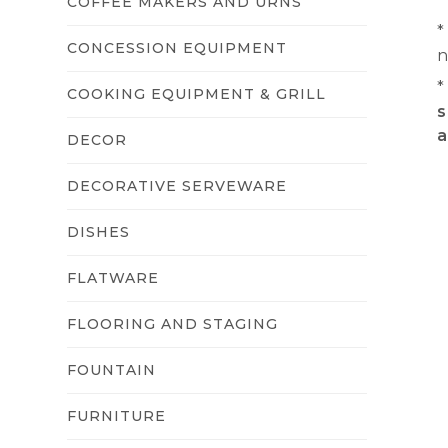
COFFEE MAKERS AND URNS
*
CONCESSION EQUIPMENT
n
*
COOKING EQUIPMENT & GRILL
s
a
DECOR
DECORATIVE SERVEWARE
DISHES
FLATWARE
FLOORING AND STAGING
FOUNTAIN
FURNITURE