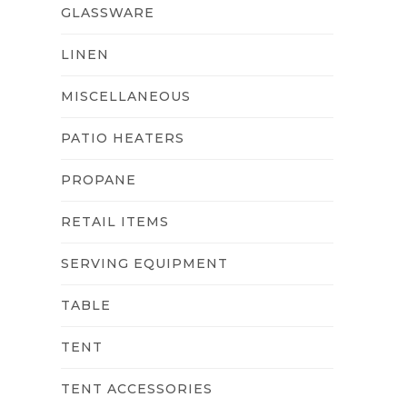
GLASSWARE
LINEN
MISCELLANEOUS
PATIO HEATERS
PROPANE
RETAIL ITEMS
SERVING EQUIPMENT
TABLE
TENT
TENT ACCESSORIES