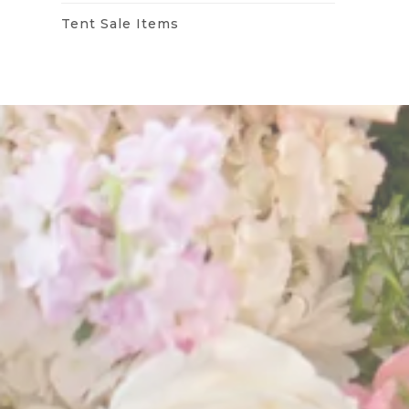
Tent Sale Items