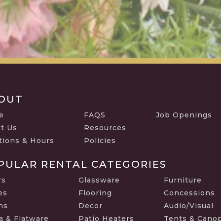
OUT
e
FAQS
Job Openings
t Us
Resources
tions & Hours
Policies
PULAR RENTAL CATEGORIES
rs
Glassware
Furniture
es
Flooring
Concessions
ns
Decor
Audio/Visual
a & Flatware
Patio Heaters
Tents & Cano