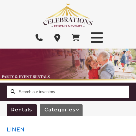
Search
our
inventory...
Rentals
Categories
LINEN