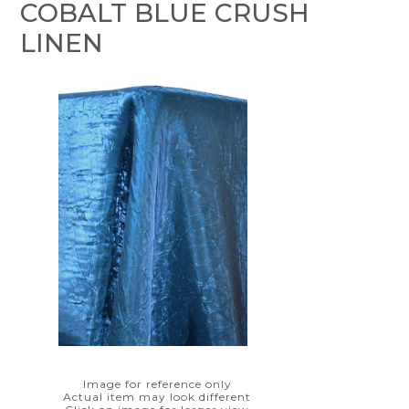
COBALT BLUE CRUSH
LINEN
Image for reference only
Actual item may look different