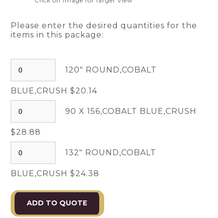
Click on image for larger view
Please enter the desired quantities for the
items in this package:
120" ROUND,COBALT
BLUE,CRUSH $20.14
90 X 156,COBALT BLUE,CRUSH
$28.88
132" ROUND,COBALT
BLUE,CRUSH $24.38