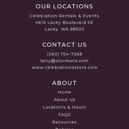
OUR LOCATIONS
Celebration Rentals & Events
4614 Lacey Boulevard SE
Lacey, WA 98503
CONTACT US
(360) 754-7368
larry@stormans.com
www.celebrationsstore.com
ABOUT
Home
About Us
Locations & Hours
FAQS
Resources