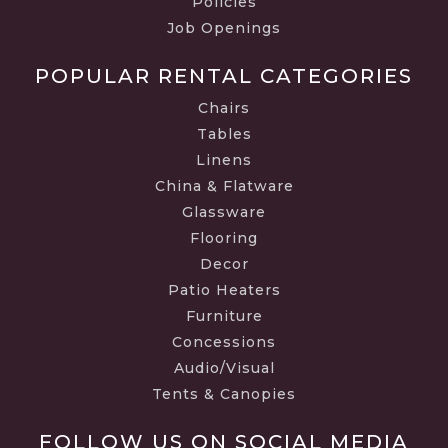
Policies
Job Openings
POPULAR RENTAL CATEGORIES
Chairs
Tables
Linens
China & Flatware
Glassware
Flooring
Decor
Patio Heaters
Furniture
Concessions
Audio/Visual
Tents & Canopies
FOLLOW US ON SOCIAL MEDIA