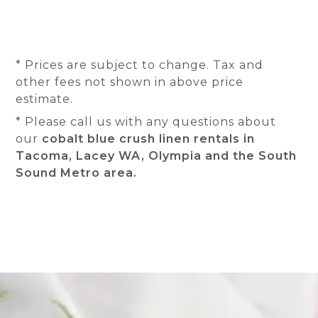
* Prices are subject to change. Tax and
other fees not shown in above price
estimate.
* Please call us with any questions about
our
cobalt blue crush linen rentals in
Tacoma, Lacey WA, Olympia and the South
Sound Metro area.