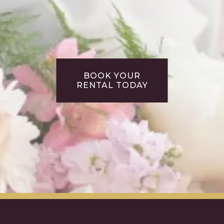
BOOK YOUR
RENTAL TODAY